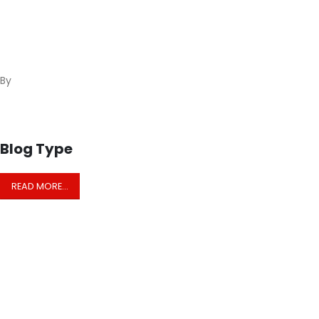
By
Blog Type
READ MORE…